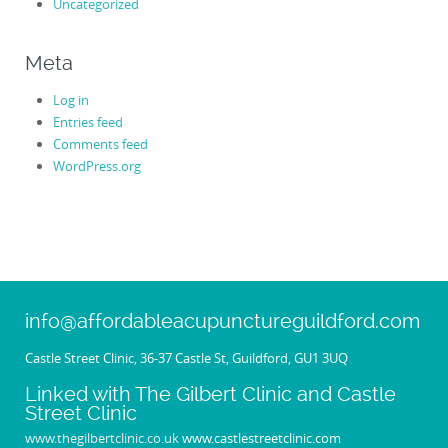
Uncategorized
Meta
Log in
Entries feed
Comments feed
WordPress.org
info@affordableacupunctureguildford.com
Castle Street Clinic, 36-37 Castle St, Guildford, GU1 3UQ
Linked with The Gilbert Clinic and Castle
Street Clinic
www.thegilbertclinic.co.uk
www.castlestreetclinic.com