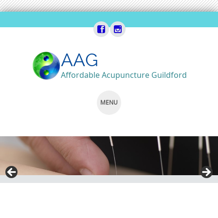
AAG
Affordable Acupuncture Guildford
MENU
SKIP
TO
CONTENT