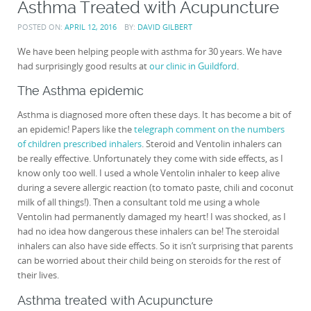
Asthma Treated with Acupuncture
POSTED ON:
APRIL 12, 2016
BY:
DAVID GILBERT
We have been helping people with asthma for 30 years. We have
had surprisingly good results at
our clinic in Guildford
.
The Asthma epidemic
Asthma is diagnosed more often these days. It has become a bit of
an epidemic! Papers like the
telegraph comment on the numbers
of children prescribed inhalers
. Steroid and Ventolin inhalers can
be really effective. Unfortunately they come with side effects, as I
know only too well. I used a whole Ventolin inhaler to keep alive
during a severe allergic reaction (to tomato paste, chili and coconut
milk of all things!). Then a consultant told me using a whole
Ventolin had permanently damaged my heart! I was shocked, as I
had no idea how dangerous these inhalers can be! The steroidal
inhalers can also have side effects. So it isn’t surprising that parents
can be worried about their child being on steroids for the rest of
their lives.
Asthma treated with Acupuncture