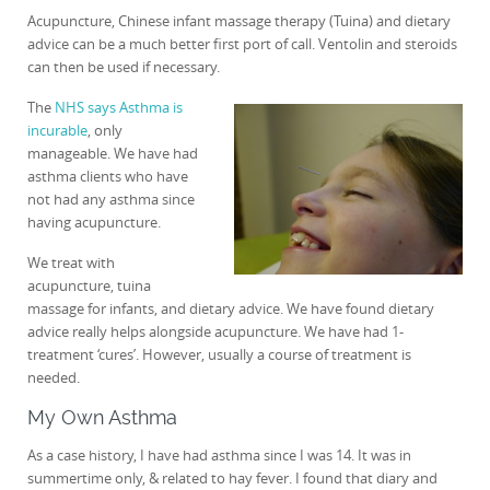
Acupuncture, Chinese infant massage therapy (Tuina) and dietary
advice can be a much better first port of call. Ventolin and steroids
can then be used if necessary.
The
NHS says Asthma is
incurable
, only
manageable. We have had
asthma clients who have
not had any asthma since
having acupuncture.
We treat with
acupuncture, tuina
massage for infants, and dietary advice. We have found dietary
advice really helps alongside acupuncture. We have had 1-
treatment ‘cures’. However, usually a course of treatment is
needed.
My Own Asthma
As a case history, I have had asthma since I was 14. It was in
summertime only, & related to hay fever. I found that diary and