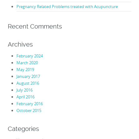
Pregnancy Related Problems treated with Acupuncture
Recent Comments
Archives
February 2024
March 2020
May 2019
January 2017
August 2016
July 2016
April 2016
February 2016
October 2015
Categories