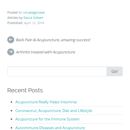
Posted in:
Uncategorized
Articles by
David Gilbert
Published:
April 12, 2016
Post
Back Pain & Acupuncture, amazing success!
navigation
Arthritis treated with Acupuncture
Search
Go!
for:
Recent Posts
Acupuncture Really Helps Insomnia
Coronavirus, Acupuncture, Diet and Lifestyle
Acupuncture for the Immune System
Autoimmune Diseases and Acupuncture