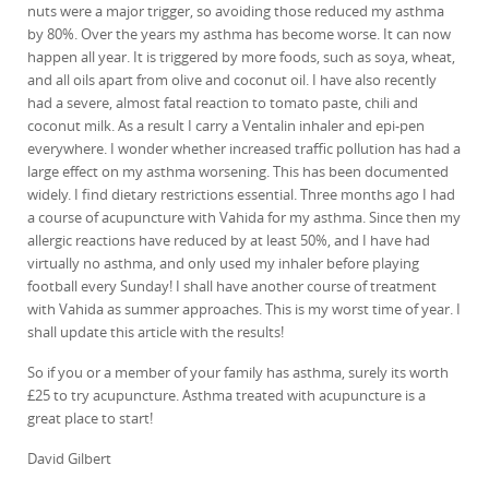
nuts were a major trigger, so avoiding those reduced my asthma
by 80%. Over the years my asthma has become worse. It can now
happen all year. It is triggered by more foods, such as soya, wheat,
and all oils apart from olive and coconut oil. I have also recently
had a severe, almost fatal reaction to tomato paste, chili and
coconut milk. As a result I carry a Ventalin inhaler and epi-pen
everywhere. I wonder whether increased traffic pollution has had a
large effect on my asthma worsening. This has been documented
widely. I find dietary restrictions essential. Three months ago I had
a course of acupuncture with Vahida for my asthma. Since then my
allergic reactions have reduced by at least 50%, and I have had
virtually no asthma, and only used my inhaler before playing
football every Sunday! I shall have another course of treatment
with Vahida as summer approaches. This is my worst time of year. I
shall update this article with the results!
So if you or a member of your family has asthma, surely its worth
£25 to try acupuncture. Asthma treated with acupuncture is a
great place to start!
David Gilbert