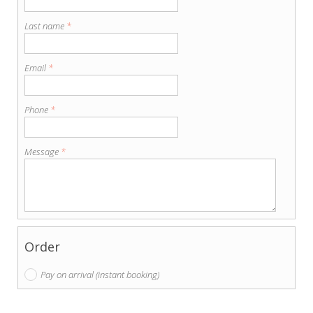
Last name
*
Email
*
Phone
*
Message
*
Order
Pay on arrival (instant booking)