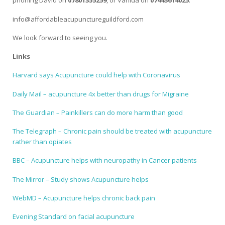
phoning David on
07801355259
, or Vahida on
07443614025
.
info@affordableacupunctureguildford.com
We look forward to seeing you.
Links
Harvard says Acupuncture could help with Coronavirus
Daily Mail – acupuncture 4x better than drugs for Migraine
The Guardian – Painkillers can do more harm than good
The Telegraph – Chronic pain should be treated with acupuncture
rather than opiates
BBC – Acupuncture helps with neuropathy in Cancer patients
The Mirror – Study shows Acupuncture helps
WebMD – Acupuncture helps chronic back pain
Evening Standard on facial acupuncture