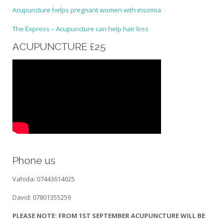
Acupuncture helps pregnant women with insomia
The Express – Acupuncture can help hair loss
ACUPUNCTURE £25
Phone us
Vahida: 07443614025
David: 07801355259
PLEASE NOTE: FROM 1ST SEPTEMBER ACUPUNCTURE WILL BE