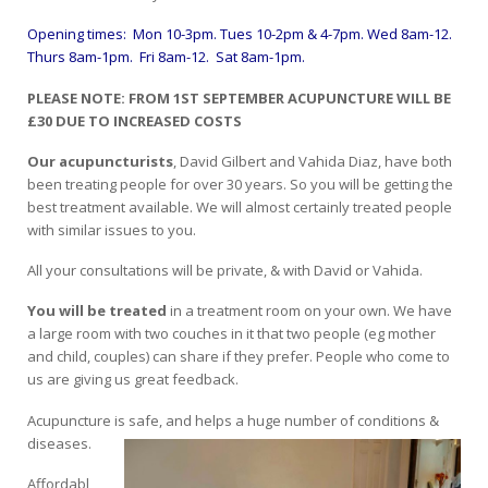
Opening times: Mon 10-3pm.
Tues 10-2pm & 4-7pm. Wed 8am-12.
Thurs 8am-1pm. Fri 8am-12. Sat 8am-1pm.
PLEASE NOTE: FROM 1ST SEPTEMBER ACUPUNCTURE WILL BE
£30 DUE TO INCREASED COSTS
Our acupuncturists
, David Gilbert and Vahida Diaz, have both
been treating people for over 30 years. So you will be getting the
best treatment available. We will almost certainly treated people
with similar issues to you.
All your consultations will be private, & with David or Vahida.
You will be treated
in a treatment room on your own. We have
a large room with two couches in it that two people (eg mother
and child, couples) can share if they prefer. People who come to
us are giving us great feedback.
Acupuncture is safe, and helps a huge number of conditions &
diseases.
Affordabl