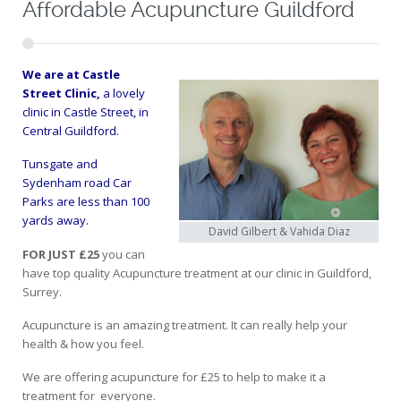
Affordable Acupuncture Guildford
We are at
Castle
Street Clinic,
a lovely
clinic in Castle Street, in
Central Guildford.
Tunsgate and
Sydenham road Car
Parks are less than 100
yards away.
David Gilbert & Vahida Diaz
FOR JUST £25
you can
have top quality Acupuncture treatment at our clinic in Guildford,
Surrey.
Acupuncture is an amazing treatment. It can really help your
health & how you feel.
We are offering acupuncture for £25 to help to make it a
treatment for everyone.