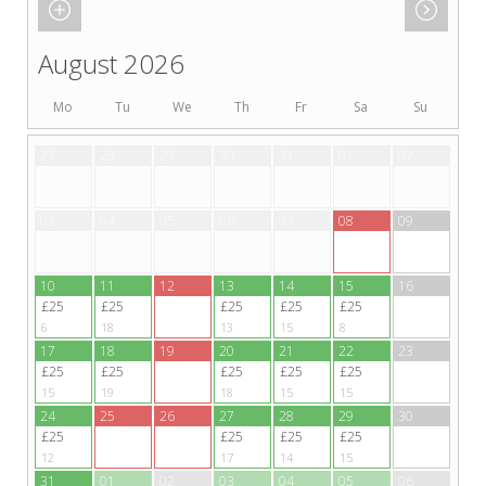
August 2026
Mo
Tu
We
Th
Fr
Sa
Su
27
28
29
30
31
01
02
03
04
05
06
07
08
09
10
11
12
13
14
15
16
£25
£25
£25
£25
£25
6
18
13
15
8
17
18
19
20
21
22
23
£25
£25
£25
£25
£25
15
19
18
15
15
24
25
26
27
28
29
30
£25
£25
£25
£25
12
17
14
15
31
01
02
03
04
05
06