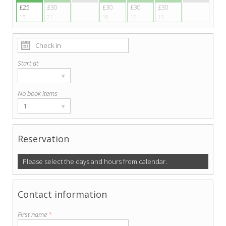
£25
£30
£30
£30
£30
15
21
18
15
15
Start at
▾
No book items
1
▾
Reservation
Please select the days and hours from calendar.
Contact information
First name
*