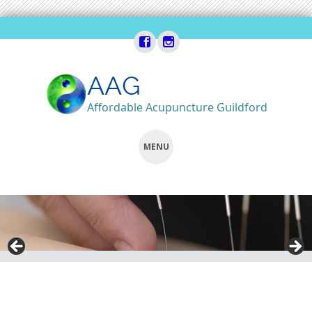
AAG
Affordable Acupuncture Guildford
MENU
SKIP
TO
CONTENT