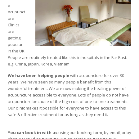
e
Acupunct
ure
Clinics
are
getting
popular
in the UK.
People are routinely treated like this in hospitals in the Far East.
e.g. China, Japan, Korea, Vietnam
We have been helping people
with acupuncture for over 30
years. We have seen so many people benefit from this
wonderful treatment. We are now making the healing power of
acupuncture accessible to everyone. Lots of people do not have
acupuncture because of the high cost of one-to-one treatments.
Our clinic makes it possible for everyone to have access to this
safe & effective treatment for as long as they need it.
You can book in with us
using our booking form, by email, or by