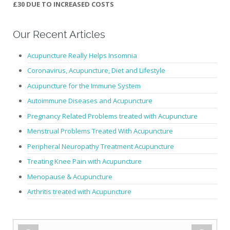
£30 DUE TO INCREASED COSTS
Our Recent Articles
Acupuncture Really Helps Insomnia
Coronavirus, Acupuncture, Diet and Lifestyle
Acupuncture for the Immune System
Autoimmune Diseases and Acupuncture
Pregnancy Related Problems treated with Acupuncture
Menstrual Problems Treated With Acupuncture
Peripheral Neuropathy Treatment Acupuncture
Treating Knee Pain with Acupuncture
Menopause & Acupuncture
Arthritis treated with Acupuncture