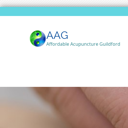
AAG
Affordable Acupuncture Guildford