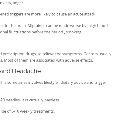
nxiety, anger.
ined triggers are more likely to cause an acute attack.
els in the brain. Migraines can be made worse by: high blood
onal fluctuations before the period., smoking.
 prescription drugs, to relieve the symptoms. Doctors usually
rs. Most of them are associated with adverse effects.
e and Headache
his sometimes involves lifestyle , dietary advice and trigger
 needles. It is virtually painless.
rse of 6-10 weekly treatments.