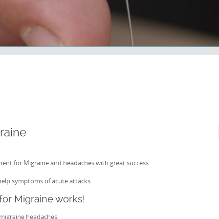
raine
ent for Migraine and headaches with great success.
help symptoms of acute attacks.
or Migraine works!
 migraine headaches.