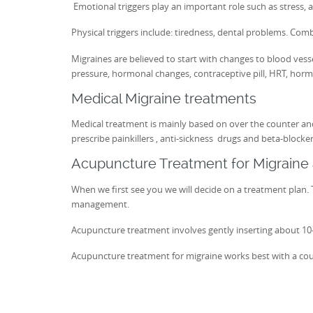
Emotional triggers play an important role such as stress, a
Physical triggers include: tiredness, dental problems. Comb
Migraines are believed to start with changes to blood vess
pressure, hormonal changes, contraceptive pill, HRT, horm
Medical Migraine treatments
Medical treatment is mainly based on over the counter and
prescribe painkillers , anti-sickness drugs and beta-blocke
Acupuncture Treatment for Migrain
When we first see you we will decide on a treatment plan. T
management.
Acupuncture treatment involves gently inserting about 10-20
Acupuncture treatment for migraine works best with a cou