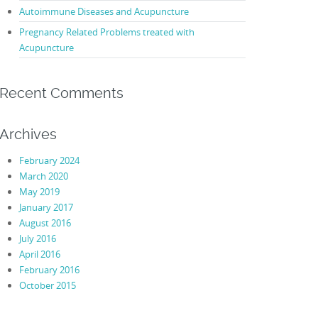
Autoimmune Diseases and Acupuncture
Pregnancy Related Problems treated with
Acupuncture
Recent Comments
Archives
February 2024
March 2020
May 2019
January 2017
August 2016
July 2016
April 2016
February 2016
October 2015