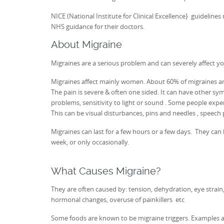
NICE (National Institute for Clinical Excellence} guidelin
NHS guidance for their doctors.
About Migraine
Migraines are a serious problem and can severely affect your
Migraines affect mainly women. About 60% of migraines are
The pain is severe & often one sided. It can have other sy
problems, sensitivity to light or sound . Some people expe
This can be visual disturbances, pins and needles , speech 
Migraines can last for a few hours or a few days. They ca
week, or only occasionally.
What Causes Migraine?
They are often caused by: tension, dehydration, eye strain, 
hormonal changes, overuse of painkillers etc
Some foods are known to be migraine triggers. Examples are: