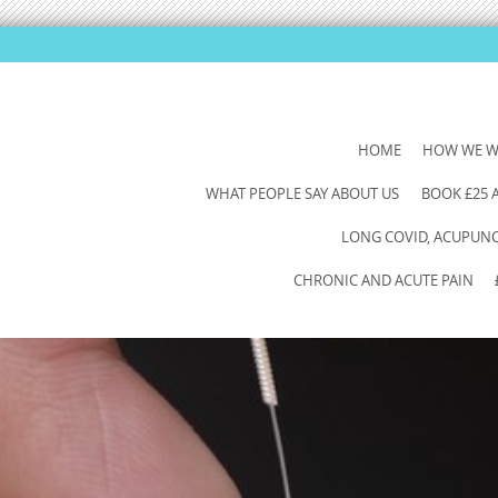
SKIP
HOME
HOW WE 
TO
WHAT PEOPLE SAY ABOUT US
BOOK £25
CONTENT
LONG COVID, ACUPUNCT
CHRONIC AND ACUTE PAIN