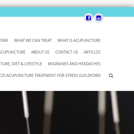
WORK
WHAT WE CAN TREAT
WHAT IS ACUPUNCTURE
 ACUPUNCTURE
ABOUT US
CONTACT US
ARTICLES
URE, DIET & LIFESTYLE
MIGRAINES AND HEADACHES
£25 ACUPUNCTURE TREATMENT FOR STRESS GUILDFORD