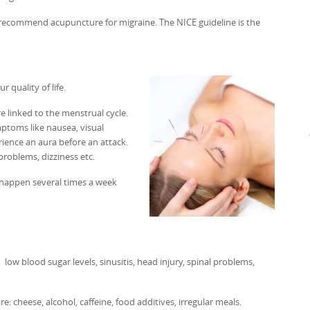
es recommend acupuncture for migraine. The NICE guideline is the
 quality of life.
 linked to the menstrual cycle.
mptoms like nausea, visual
rience an aura before an attack.
problems, dizziness etc.
n happen several times a week
low blood sugar levels, sinusitis, head injury, spinal problems,
 cheese, alcohol, caffeine, food additives, irregular meals.