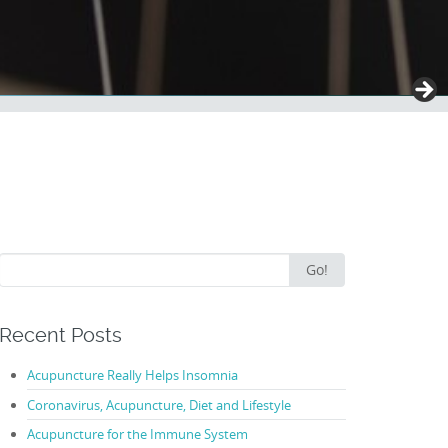
Search
Go!
for:
Recent Posts
Acupuncture Really Helps Insomnia
Coronavirus, Acupuncture, Diet and Lifestyle
Acupuncture for the Immune System