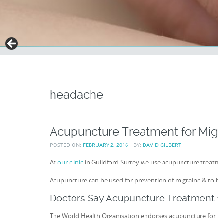
headache
Acupuncture Treatment for Mig
POSTED ON:
FEBRUARY 2, 2016
BY:
DAVID GILBERT
At
our clinic
in Guildford Surrey we use acupuncture treatm
Acupuncture can be used for prevention of migraine & to 
Doctors Say Acupuncture Treatment f
The World Health Organisation endorses acupuncture for