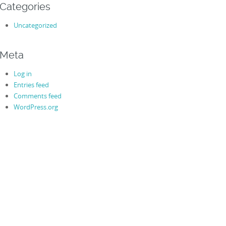
Categories
Uncategorized
Meta
Log in
Entries feed
Comments feed
WordPress.org