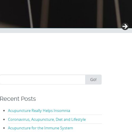
Search
Go!
for:
Recent Posts
Acupuncture Really Helps Insomnia
Coronavirus, Acupuncture, Diet and Lifestyle
Acupuncture for the Immune System