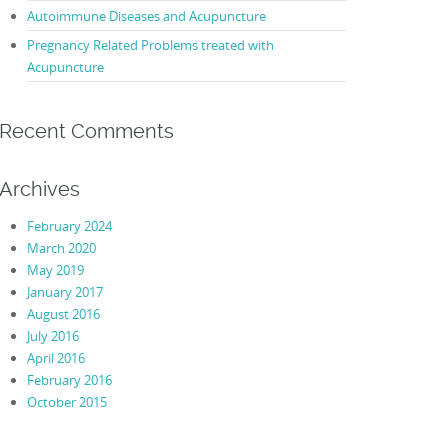
Autoimmune Diseases and Acupuncture
Pregnancy Related Problems treated with
Acupuncture
Recent Comments
Archives
February 2024
March 2020
May 2019
January 2017
August 2016
July 2016
April 2016
February 2016
October 2015