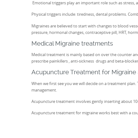
Emotional triggers play an important role such as stress, a
Physical triggers include: tiredness, dental problems. Comb
Migraines are believed to start with changes to blood vess
pressure, hormonal changes, contraceptive pill, HRT, horm
Medical Migraine treatments
Medical treatment is mainly based on over the counter and
prescribe painkillers , anti-sickness drugs and beta-blocke
Acupuncture Treatment for Migrain
When we first see you we will decide on a treatment plan. T
management.
Acupuncture treatment involves gently inserting about 10-20
Acupuncture treatment for migraine works best with a cou