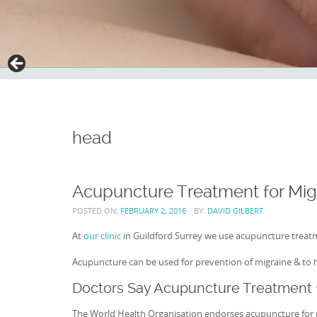
head
Acupuncture Treatment for Mig
POSTED ON:
FEBRUARY 2, 2016
BY:
DAVID GILBERT
At
our clinic
in Guildford Surrey we use acupuncture treatm
Acupuncture can be used for prevention of migraine & to 
Doctors Say Acupuncture Treatment f
The World Health Organisation endorses acupuncture for