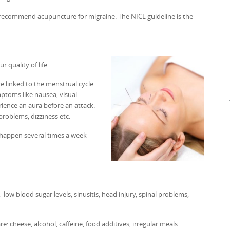
es recommend acupuncture for migraine. The NICE guideline is the
 quality of life.
 linked to the menstrual cycle.
mptoms like nausea, visual
rience an aura before an attack.
problems, dizziness etc.
n happen several times a week
low blood sugar levels, sinusitis, head injury, spinal problems,
 cheese, alcohol, caffeine, food additives, irregular meals.