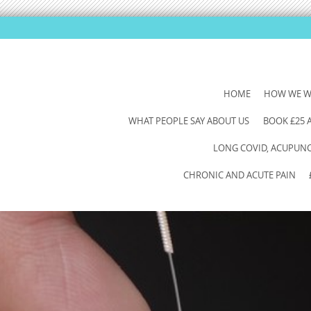
SKIP
HOME
HOW WE 
TO
WHAT PEOPLE SAY ABOUT US
BOOK £25
CONTENT
LONG COVID, ACUPUNCT
CHRONIC AND ACUTE PAIN