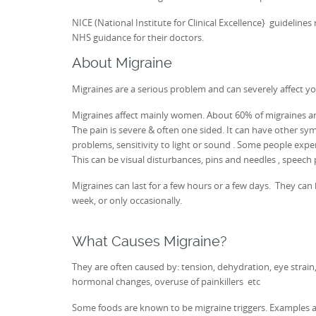
NICE (National Institute for Clinical Excellence} guidelin
NHS guidance for their doctors.
About Migraine
Migraines are a serious problem and can severely affect your
Migraines affect mainly women. About 60% of migraines are
The pain is severe & often one sided. It can have other sy
problems, sensitivity to light or sound . Some people expe
This can be visual disturbances, pins and needles , speech 
Migraines can last for a few hours or a few days. They ca
week, or only occasionally.
What Causes Migraine?
They are often caused by: tension, dehydration, eye strain, 
hormonal changes, overuse of painkillers etc
Some foods are known to be migraine triggers. Examples are: