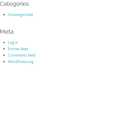
Categories
Uncategorized
Meta
Log in
Entries feed
Comments feed
WordPress.org