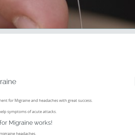
raine
ent for Migraine and headaches with great success.
help symptoms of acute attacks.
or Migraine works!
 migraine headaches.