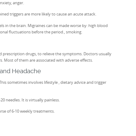
nxiety, anger.
ined triggers are more likely to cause an acute attack.
els in the brain. Migraines can be made worse by: high blood
onal fluctuations before the period., smoking.
 prescription drugs, to relieve the symptoms. Doctors usually
rs. Most of them are associated with adverse effects.
e and Headache
his sometimes involves lifestyle , dietary advice and trigger
 needles. It is virtually painless.
rse of 6-10 weekly treatments.