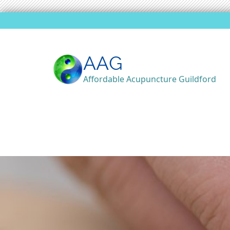
AAG
Affordable Acupuncture Guildford