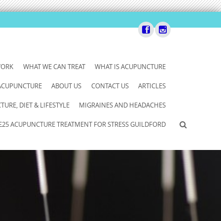
WORK
WHAT WE CAN TREAT
WHAT IS ACUPUNCTURE
 ACUPUNCTURE
ABOUT US
CONTACT US
ARTICLES
URE, DIET & LIFESTYLE
MIGRAINES AND HEADACHES
£25 ACUPUNCTURE TREATMENT FOR STRESS GUILDFORD