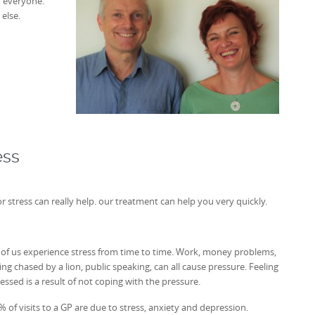
o everyone.
else.
ess
stress can really help. our treatment can help you very quickly.
l of us experience stress from time to time. Work, money problems,
ing chased by a lion, public speaking, can all cause pressure. Feeling
ressed is a result of not coping with the pressure.
% of visits to a GP are due to stress, anxiety and depression.