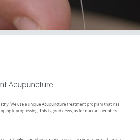
ent Acupuncture
opathy. We use a unique Acupuncture treatment program that has
ping it progressing. This is good news, as for doctors peripheral
ere pain, tingling, numbness or weakness are symptoms of damage