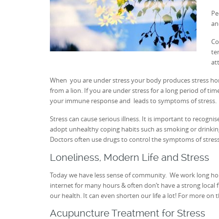
Pe
an
Co
te
at
When you are under stress your body produces stress horm
from a lion. If you are under stress for a long period of ti
your immune response and leads to symptoms of stress.
Stress can cause serious illness. It is important to reco
adopt unhealthy coping habits such as smoking or drinking.
Doctors often use drugs to control the symptoms of stres
Loneliness, Modern Life and Stress
Today we have less sense of community. We work long hou
internet for many hours & often don’t have a strong local 
our health. It can even shorten our life a lot! For more on 
Acupuncture Treatment for Stress