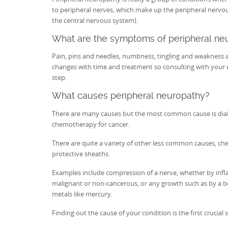
to peripheral nerves, which make up the peripheral nervous
the central nervous system).
What are the symptoms of peripheral ne
Pain, pins and needles, numbness, tingling and weakness ar
changes with time and treatment so consulting with your d
step.
What causes peripheral neuropathy?
There are many causes but the most common cause is dia
chemotherapy for cancer.
There are quite a variety of other less common causes, chem
protective sheaths.
Examples include compression of a nerve, whether by inf
malignant or non-cancerous, or any growth such as by a b
metals like mercury.
Finding out the cause of your condition is the first crucial 