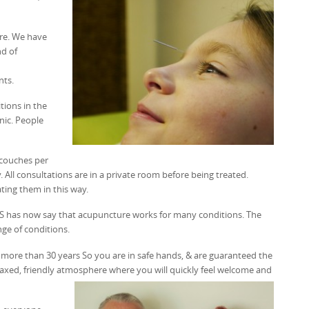
ure. We have
nd of
nts.
tions in the
inic. People
 couches per
 All consultations are in a private room before being treated.
ting them in this way.
HS has now say that acupuncture works for many conditions. The
nge of conditions.
r more than 30 years So you are in safe hands, & are guaranteed the
elaxed, friendly atmosphere where you will quickly feel welcome and