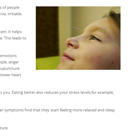
ts of people
ia, irritable
tem. It helps
. This leads to
e emotions
mple, anger
Acupuncture
slower heart
s you .Eating better also reduces your stress levels,for example,
er symptoms find that they start feeling more relaxed and sleep
ture.