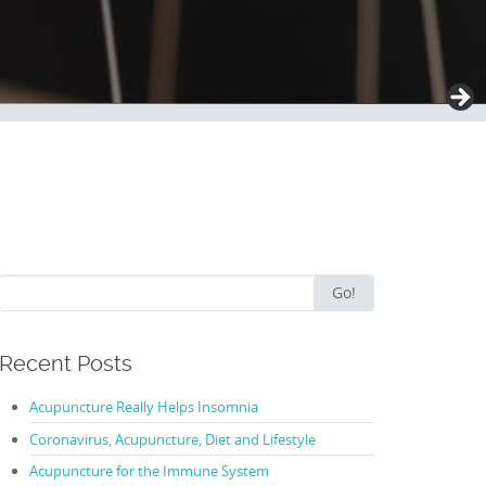
Search
Go!
for:
Recent Posts
Acupuncture Really Helps Insomnia
Coronavirus, Acupuncture, Diet and Lifestyle
Acupuncture for the Immune System