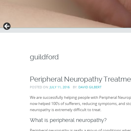
guildford
Peripheral Neuropathy Treatm
POSTED ON:
JULY 11, 2016
BY:
DAVID GILBERT
We are successfully helping people with Peripheral Neur
now helped 100’s of sufferers, reducing symptoms, and stop
neuropathy is extremely difficult to treat.
What is peripheral neuropathy?
Peripheral neuropathy is really a group of conditions wh