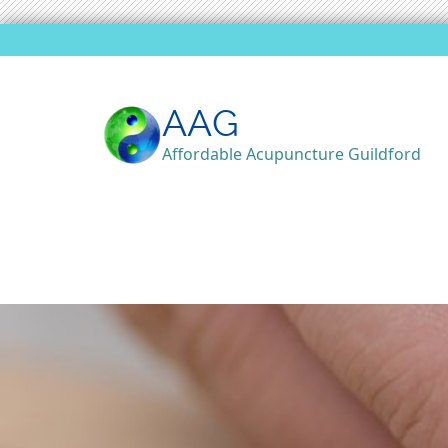
AAG
Affordable Acupuncture Guildford