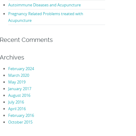
Autoimmune Diseases and Acupuncture
Pregnancy Related Problems treated with
Acupuncture
Recent Comments
Archives
February 2024
March 2020
May 2019
January 2017
August 2016
July 2016
April 2016
February 2016
October 2015