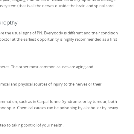
 system (that is all the nerves outside the brain and spinal cord,
uropthy
e the usual signs of PN. Everybody is different and their condition
octor at the earliest opportunity is highly recommended as a first
betes. The other most common causes are aging and
ical and physical sources of injury to the nerves or their
lammation, such as in Carpal Tunnel Syndrome, or by tumour, both
one spur. Chemical causes can be poisoning by alcohol or by heavy
step to taking control of your health.