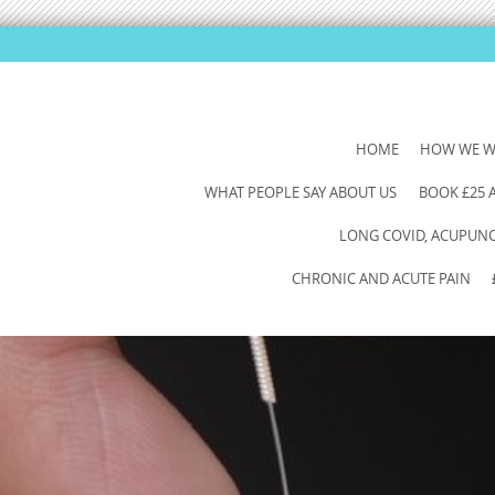
SKIP
HOME
HOW WE 
TO
WHAT PEOPLE SAY ABOUT US
BOOK £25
CONTENT
LONG COVID, ACUPUNCT
CHRONIC AND ACUTE PAIN