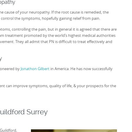
ropathy
the cause of your neuropathy. If the root cause is remedied, the
 control the symptoms, hopefully gaining relief from pain.
, controlling the pain, but in general it is agreed that there are
am treatment promoted by the world’s highest medical authorities
ment. They all admit that PN is difficult to treat effectively and
y
ioneered by
Jonathon Gilbert
in America. He has now successfully
nt can improve symptoms, quality of life, & your prospects for the
uildford Surrey
Guildford,