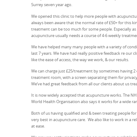
Surrey seven year ago.
We opened this clinic to help more people with acupunct
always been aware that the normal rate of £50+ for this ki
treatment can be too much for some people. Especially as
acupuncture usually needs a course of 4-6 weekly treatme
We have helped many many people with a variety of condi
last 7 years. We have had really positive feedback re our cl
like the ease of access, the way we work, & our results.
We can charge just £25/treatment by sometimes having 2
treatment room, with a screen separating them for privacy.
We’ve had great feedback from all our clients about us trea
It is now widely accepted that acupuncture works. The N
World Health Organisation also says it works for a wide ra
Both of us having qualified and & been treating people fo
very best in acupuncture care. We also like to work in a r
at ease.