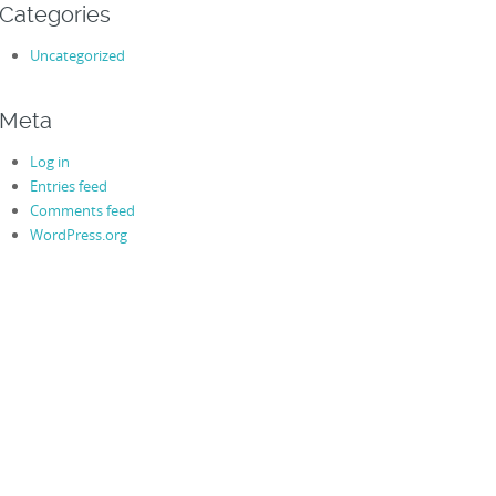
Categories
Uncategorized
Meta
Log in
Entries feed
Comments feed
WordPress.org