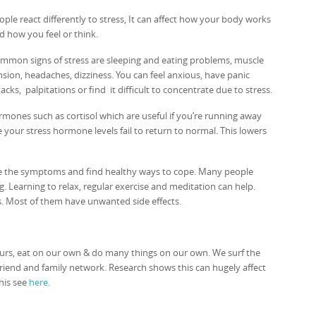
ople react differently to stress, It can affect how your body works
d how you feel or think.
mmon signs of stress are sleeping and eating problems, muscle
nsion, headaches, dizziness. You can feel anxious, have panic
tacks, palpitations or find it difficult to concentrate due to stress.
ones such as cortisol which are useful if you’re running away
me your stress hormone levels fail to return to normal. This lowers
gnise the symptoms and find healthy ways to cope. Many people
 Learning to relax, regular exercise and meditation can help.
s. Most of them have unwanted side effects.
rs, eat on our own & do many things on our own. We surf the
friend and family network. Research shows this can hugely affect
this see
here
.