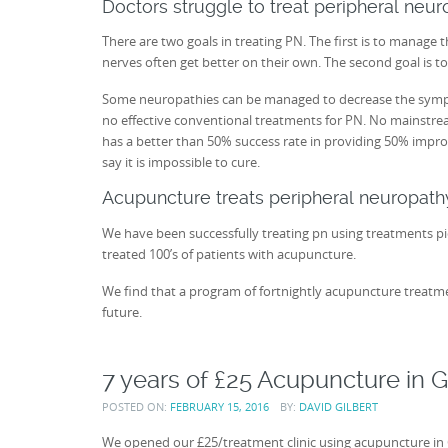
Doctors struggle to treat peripheral neu
There are two goals in treating PN. The first is to manage 
nerves often get better on their own. The second goal is to
Some neuropathies can be managed to decrease the symptoms
no effective conventional treatments for PN. No mainstre
has a better than 50% success rate in providing 50% improve
say it is impossible to cure.
Acupuncture treats peripheral neuropath
We have been successfully treating pn using treatments p
treated 100’s of patients with acupuncture.
We find that a program of fortnightly acupuncture treatme
future.
7 years of £25 Acupuncture in G
POSTED ON:
FEBRUARY 15, 2016
BY:
DAVID GILBERT
We opened our £25/treatment clinic using acupuncture in 