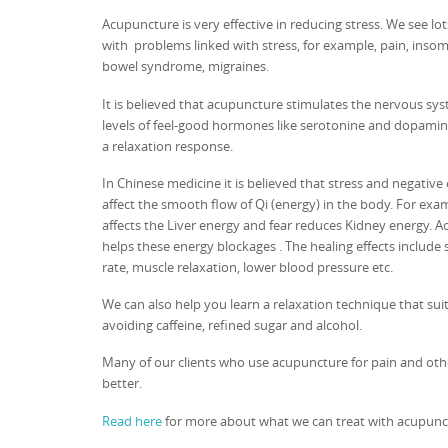
Acupuncture is very effective in reducing stress. We see lo
with problems linked with stress, for example, pain, insomn
bowel syndrome, migraines.
It is believed that acupuncture stimulates the nervous sys
levels of feel-good hormones like serotonine and dopamine
a relaxation response.
In Chinese medicine it is believed that stress and negativ
affect the smooth flow of Qi (energy) in the body. For exa
affects the Liver energy and fear reduces Kidney energy. 
helps these energy blockages . The healing effects include 
rate, muscle relaxation, lower blood pressure etc.
We can also help you learn a relaxation technique that suit
avoiding caffeine, refined sugar and alcohol.
Many of our clients who use acupuncture for pain and oth
better.
Read here
for more about what we can treat with acupunc