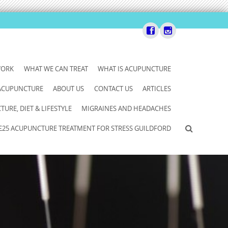
WORK
WHAT WE CAN TREAT
WHAT IS ACUPUNCTURE
 ACUPUNCTURE
ABOUT US
CONTACT US
ARTICLES
URE, DIET & LIFESTYLE
MIGRAINES AND HEADACHES
£25 ACUPUNCTURE TREATMENT FOR STRESS GUILDFORD