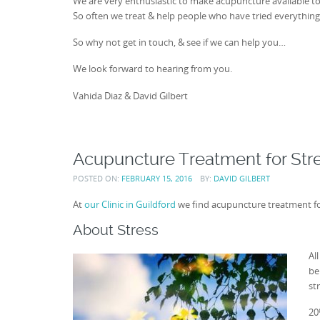
We are very enthusiastic to make acupuncture available t
So often we treat & help people who have tried everything 
So why not get in touch, & see if we can help you…
We look forward to hearing from you.
Vahida Diaz & David Gilbert
Acupuncture Treatment for Str
POSTED ON:
FEBRUARY 15, 2016
BY:
DAVID GILBERT
At
our Clinic in Guildford
we find acupuncture treatment for 
About Stress
Al
be
st
20